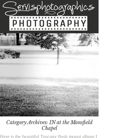
Category Archives:
IN at the Mansfield
Chapel
Here is the beautiful Tuscany flush monut album I